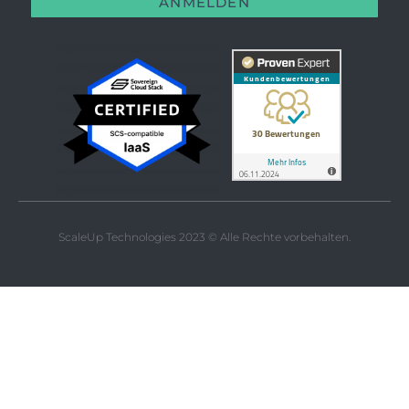
ANMELDEN
ScaleUp Technologies 2023 © Alle Rechte vorbehalten.