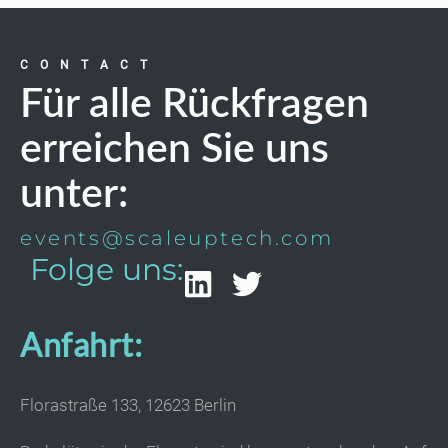
CONTACT
Für alle Rückfragen
erreichen Sie uns
unter:
events@scaleuptech.com
Folge uns:
Anfahrt:
Florastraße 133, 12623 Berlin