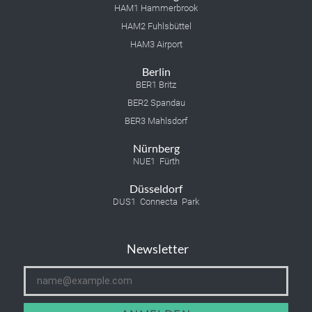
HAM1 Hammerbrook
HAM2 Fuhlsbüttel
HAM3 Airport
Berlin
BER1 Britz
BER2 Spandau
BER3 Mahlsdorf
Nürnberg
NUE1 Fürth
Düsseldorf
DUS1 Connecta Park
Newsletter