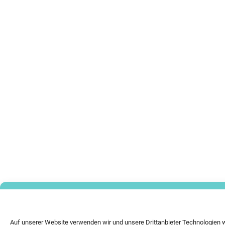
Auf unserer Website verwenden wir und unsere Drittanbieter Technologien 