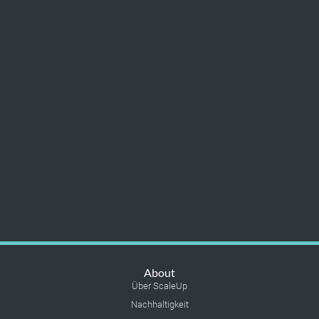
About
Über ScaleUp
Nachhaltigkeit