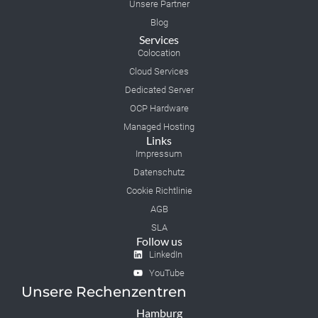
Unsere Partner
Blog
Services
Colocation
Cloud Services
Dedicated Server
OCP Hardware
Managed Hosting
Links
Impressum
Datenschutz
Cookie Richtlinie
AGB
SLA
Follow us
LinkedIn
YouTube
Unsere Rechenzentren
Hamburg