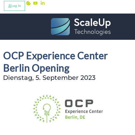
Log In
OCP Experience Center
Berlin Opening
Dienstag, 5. September 2023