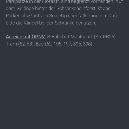
Parkplätze in der Florastr. sind begrenzt vorhanden. Auf
dem Gelände hinter der Schrankeneinfahrt ist das
Parken als Gast von ScaleUp ebenfalls möglich. Dafür
bitte die Klingel bei der Schranke benutzen.
Anreise mit ÖPNV:
S-Bahnhof Mahlsdorf (S5, RB26),
Tram (62, 63), Bus (62, 195, 197, 395, 398)