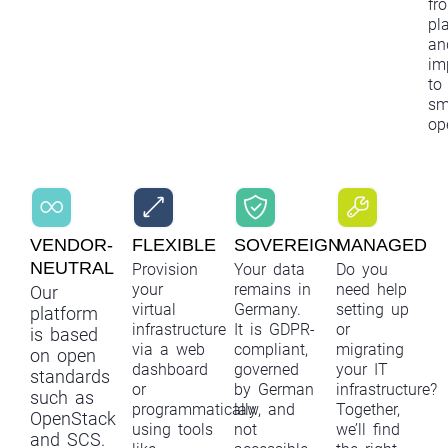
fr
pl
an
im
to
sm
op
VENDOR-
FLEXIBLE
SOVEREIGN
MANAGED
NEUTRAL
Provision
Your data
Do you
your
remains in
need help
Our
virtual
Germany.
setting up
platform
infrastructure
It is GDPR-
or
is based
via a web
compliant,
migrating
on open
dashboard
governed
your IT
standards
or
by German
infrastructure?
such as
programmatically
law, and
Together,
OpenStack
using tools
not
we’ll find
and SCS.