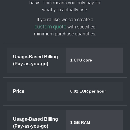
basis. This means you only pay for
what you actually use.
If you'd like, we can create a
custom quote
with specified
minimum purchase quantities.
Usage-Based Billing
1 CPU core
(Pay-as-you-go)
Price
0.02 EUR per hour
Usage-Based Billing
1 GB RAM
(Pay-as-you-go)