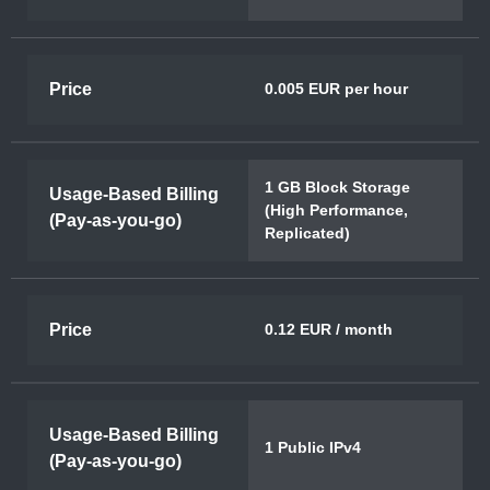
Price
0.005 EUR per hour
1 GB Block Storage
Usage-Based Billing
(High Performance,
(Pay-as-you-go)
Replicated)
Price
0.12 EUR / month
Usage-Based Billing
1 Public IPv4
(Pay-as-you-go)