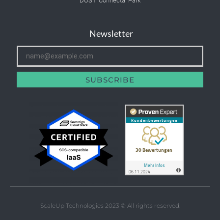
DUS1 Connecta Park
Newsletter
SUBSCRIBE
ScaleUp Technologies 2023 © All rights reserved.