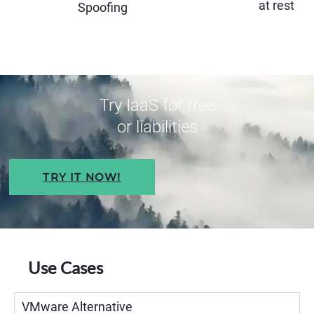
at rest
Spoofing
Try IaaS for free
or liabilities
TRY IT NOW!
Use Cases
VMware Alternative