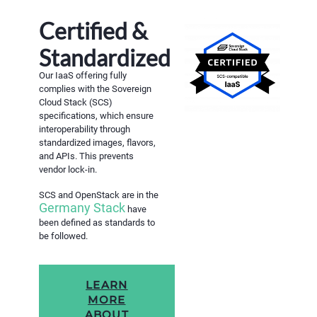
Certified &
Standardized
Our IaaS offering fully
complies with the Sovereign
Cloud Stack (SCS)
specifications, which ensure
interoperability through
standardized images, flavors,
and APIs. This prevents
vendor lock-in.
SCS and OpenStack are in the
Germany Stack
have
been defined as standards to
be followed.
LEARN
MORE
ABOUT