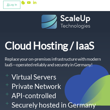
Log In
Cloud Hosting / IaaS
Replace your on-premises infrastructure with modern
IaaS—operated reliably and securely in Germany!
Virtual Servers
Private Network
API-controlled
Securely hosted in Germany