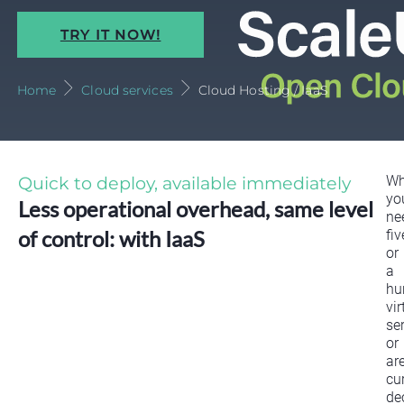
TRY IT NOW!
Home
Cloud services
Cloud Hosting / IaaS
Quick to deploy, available immediately
Wh
yo
Less operational overhead, same level
ne
of control: with IaaS
fiv
or
a
hu
vir
ser
or
ar
cu
de