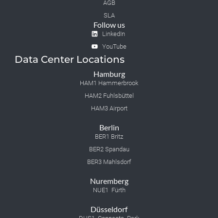
AGB
SLA
Follow us
LinkedIn
YouTube
Data Center Locations
Hamburg
HAM1 Hammerbrook
HAM2 Fuhlsbüttel
HAM3 Airport
Berlin
BER1 Britz
BER2 Spandau
BER3 Mahlsdorf
Nuremberg
NUE1 Fürth
Düsseldorf