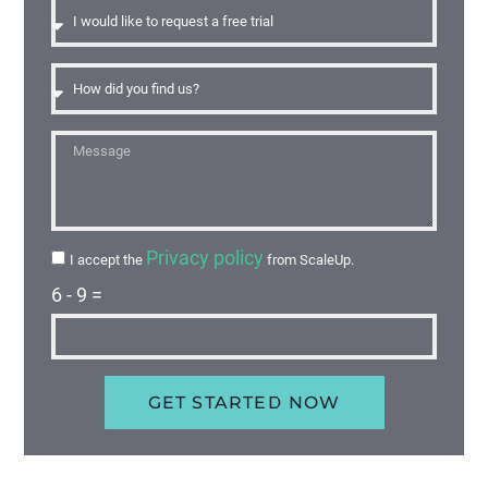
Privacy policy
I accept the
from ScaleUp.
6 - 9 =
GET STARTED NOW
Alternative: