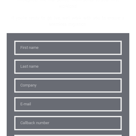
workload.
If you're ready to go live, we'll work with you to ensure a
seamless migration.