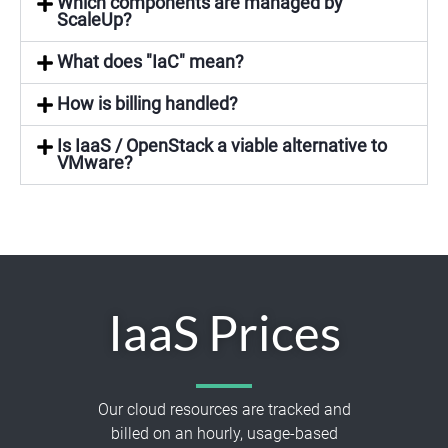
Which components are managed by
ScaleUp?
What does "IaC" mean?
How is billing handled?
Is IaaS / OpenStack a viable alternative to
VMware?
IaaS Prices
Our cloud resources are tracked and
billed on an hourly, usage-based