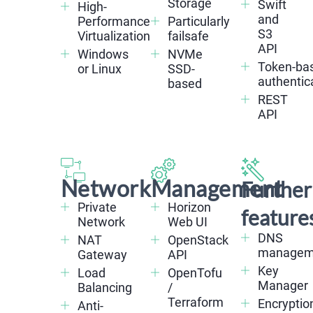
Storage
Swift
High-
and
Performance
Particularly
S3
Virtualization
failsafe
API
Windows
NVMe
Token-ba
or Linux
SSD-
authentic
based
REST
API
Network
Management
Further
Private
Horizon
feature
Network
Web UI
DNS
NAT
OpenStack
managem
Gateway
API
Key
Load
OpenTofu
Manager
Balancing
/
Terraform
Encryptio
Anti-