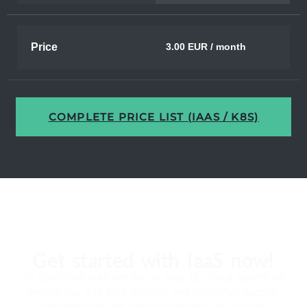
Price
3.00 EUR / month
COMPLETE PRICE LIST (IAAS / K8S)
Get started with IaaS now!
Try OpenCloud IaaS free for 30 days. Our cloud experts will
provide you with both technical and conceptual support
throughout the trial period—from setup to your first