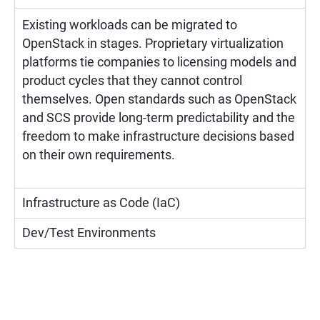
Existing workloads can be migrated to
OpenStack in stages. Proprietary virtualization
platforms tie companies to licensing models and
product cycles that they cannot control
themselves. Open standards such as OpenStack
and SCS provide long-term predictability and the
freedom to make infrastructure decisions based
on their own requirements.
Infrastructure as Code (IaC)
Dev/Test Environments