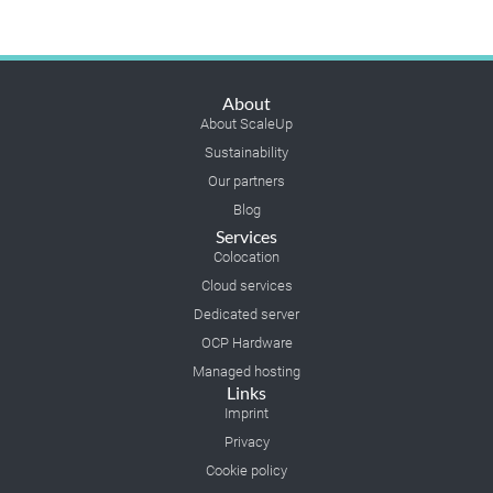
About
About ScaleUp
Sustainability
Our partners
Blog
Services
Colocation
Cloud services
Dedicated server
OCP Hardware
Managed hosting
Links
Imprint
Privacy
Cookie policy