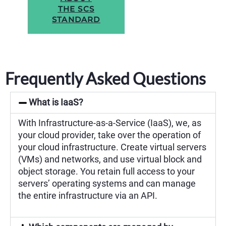
THE SCS
STANDARD
Frequently Asked Questions
What is IaaS?
With Infrastructure-as-a-Service (IaaS), we, as
your cloud provider, take over the operation of
your cloud infrastructure. Create virtual servers
(VMs) and networks, and use virtual block and
object storage. You retain full access to your
servers’ operating systems and can manage
the entire infrastructure via an API.