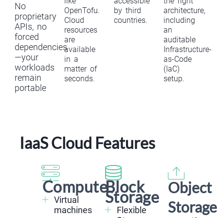
like
accessible
the right
No
OpenTofu.
by third
architecture,
proprietary
Cloud
countries.
including
APIs, no
resources
an
forced
are
auditable
dependencies
available
Infrastructure-
—your
in a
as-Code
workloads
matter of
(IaC)
remain
seconds.
setup.
portable
IaaS Cloud Features
Compute
Block
Object
Storage
Virtual
Storage
machines
Flexible