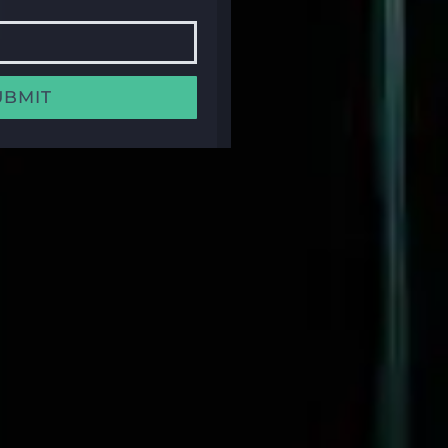
UBMIT