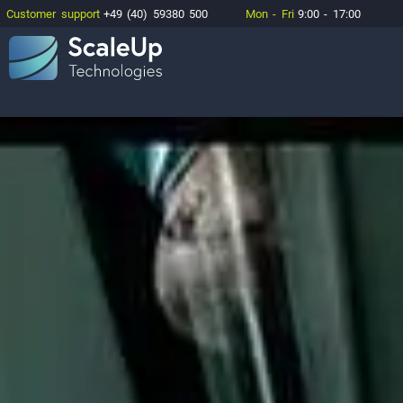
Customer support
+49 (40) 59380 500
Mon - Fri
9:00 - 17:00