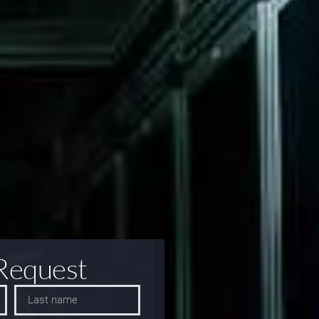
Request