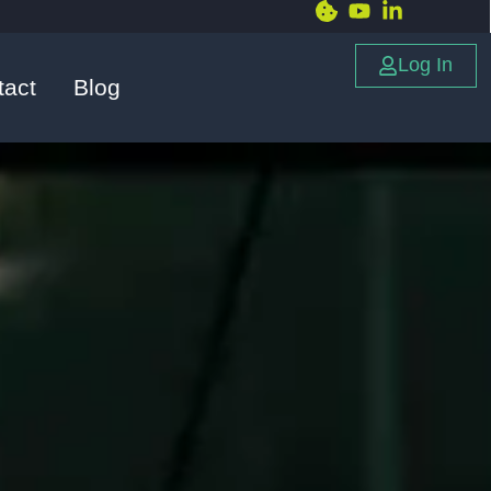
Log In
tact
Blog