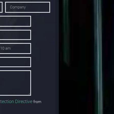
tection Directive
from