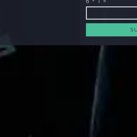
6 * 1 =
S
Alternative: