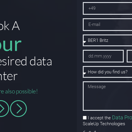
ok A
our
esired data
nter
re also possible!
Data Pro
I accept the
ScaleUp Technologies