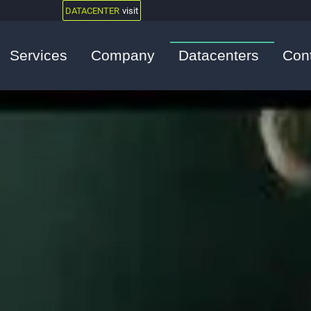
DATACENTER
visit
Services
Company
Datacenters
Con