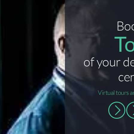
Bo
T
of your d
ce
Virtual tours a