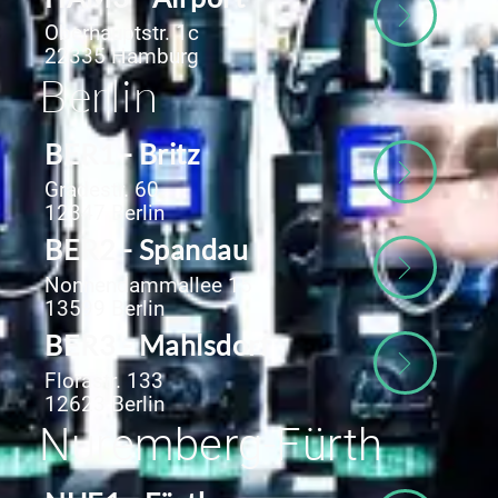
Oberhauptstr. 1c
22335 Hamburg
Berlin
BER1 - Britz
Gradestr. 60
12347 Berlin
BER2 - Spandau
Nonnendammallee 15
13599 Berlin
BER3 - Mahlsdorf
Florastr. 133
12623 Berlin
Nuremberg-Fürth