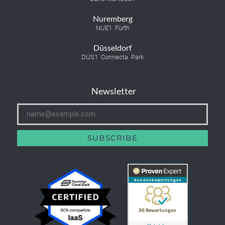
Nuremberg
NUE1 Fürth
Düsseldorf
DUS1 Connecta Park
Newsletter
SUBSCRIBE