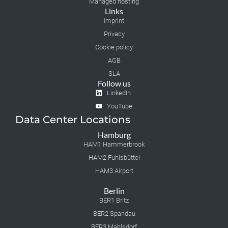
Managed hosting
Links
Imprint
Privacy
Cookie policy
AGB
SLA
Follow us
LinkedIn
YouTube
Data Center Locations
Hamburg
HAM1 Hammerbrook
HAM2 Fuhlsbüttel
HAM3 Airport
Berlin
BER1 Britz
BER2 Spandau
BER3 Mahlsdorf