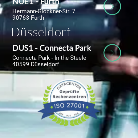
NUE1 - Fürth
Hermann-Glockner-Str. 7
90763 Fürth
Düsseldorf
DUS1 - Connecta Park
Connecta Park - In the Steele
40599 Düsseldorf