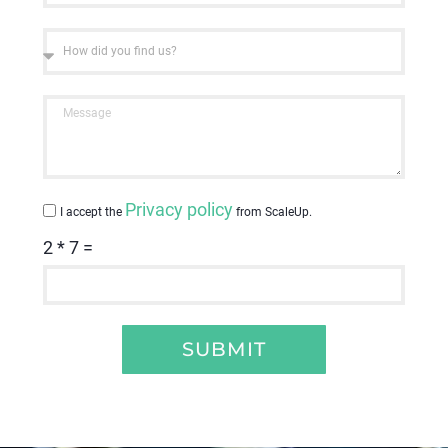
Privacy policy
I accept the
from ScaleUp.
2 * 7 =
SUBMIT
Alternative: