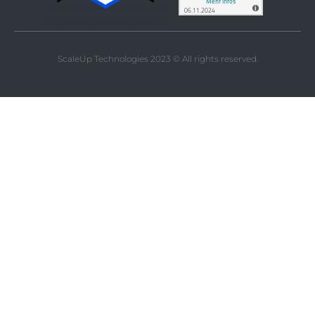
ScaleUp Technologies 2023 © All rights reserved.