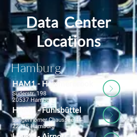
Data Center
Locations
Hamburg
HAM1 - Hammerbrook
Süderstr. 198
20537 Hamburg
HAM2 - Fuhlsbüttel
Langenhorner Chaussee 44
22335 Hamburg
HAM3 - Airport