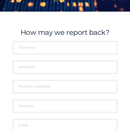
How may we report back?