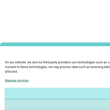
On our website, we and our third-party providers use technologies such as c
consent to these technologies, we may process data such as browsing behavi
affected.
Manage services