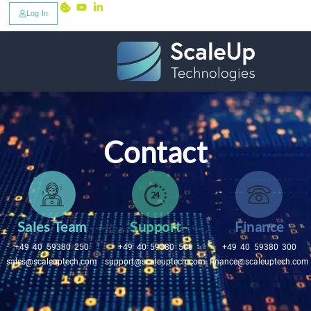
Log In
Contact
Sales Team
Support
Finance
+49 40 59380 250
+49 40 59380 500
+49 40 59380 300
sales@scaleuptech.com
support@scaleuptech.com
finance@scaleuptech.com