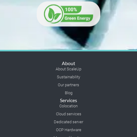
About
About ScaleUp
Sustainability
Our partners
Blog
Services
Colocation
Cloud services
Dedicated server
OCP Hardware