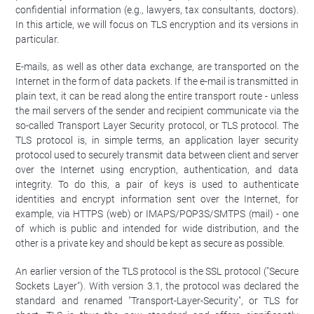
confidential information (e.g., lawyers, tax consultants, doctors).
In this article, we will focus on TLS encryption and its versions in
particular.
E-mails, as well as other data exchange, are transported on the
Internet in the form of data packets. If the e-mail is transmitted in
plain text, it can be read along the entire transport route - unless
the mail servers of the sender and recipient communicate via the
so-called Transport Layer Security protocol, or TLS protocol. The
TLS protocol is, in simple terms, an application layer security
protocol used to securely transmit data between client and server
over the Internet using encryption, authentication, and data
integrity. To do this, a pair of keys is used to authenticate
identities and encrypt information sent over the Internet, for
example, via HTTPS (web) or IMAPS/POP3S/SMTPS (mail) - one
of which is public and intended for wide distribution, and the
other is a private key and should be kept as secure as possible.
An earlier version of the TLS protocol is the SSL protocol ("Secure
Sockets Layer"). With version 3.1, the protocol was declared the
standard and renamed "Transport-Layer-Security", or TLS for