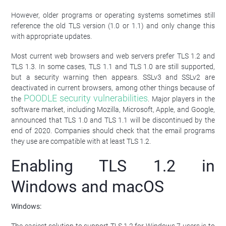
However, older programs or operating systems sometimes still
reference the old TLS version (1.0 or 1.1) and only change this
with appropriate updates.
Most current web browsers and web servers prefer TLS 1.2 and
TLS 1.3. In some cases, TLS 1.1 and TLS 1.0 are still supported,
but a security warning then appears. SSLv3 and SSLv2 are
deactivated in current browsers, among other things because of
POODLE security vulnerabilities
the
. Major players in the
software market, including Mozilla, Microsoft, Apple, and Google,
announced that TLS 1.0 and TLS 1.1 will be discontinued by the
end of 2020. Companies should check that the email programs
they use are compatible with at least TLS 1.2.
Enabling TLS 1.2 in
Windows and macOS
Windows: