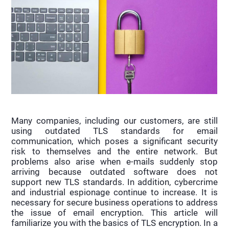
Many companies, including our customers, are still
using outdated TLS standards for email
communication, which poses a significant security
risk to themselves and the entire network. But
problems also arise when e-mails suddenly stop
arriving because outdated software does not
support new TLS standards. In addition, cybercrime
and industrial espionage continue to increase. It is
necessary for secure business operations to address
the issue of email encryption. This article will
familiarize you with the basics of TLS encryption. In a