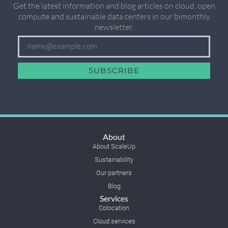
Get the latest information and blog articles on cloud, open
compute and sustainable data centers in our bimonthly
newsletter.
SUBSCRIBE
About
About ScaleUp
Sustainability
Our partners
Blog
Services
Colocation
Cloud services