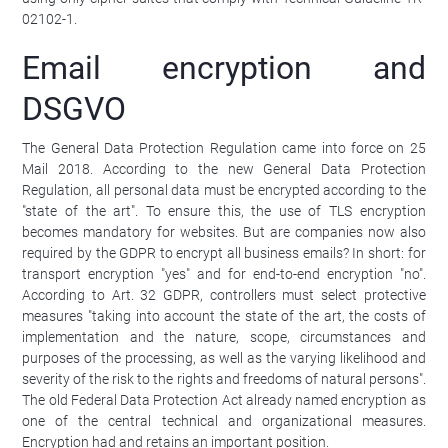
02102-1.
Email encryption and
DSGVO
The General Data Protection Regulation came into force on 25
Mail 2018. According to the new General Data Protection
Regulation, all personal data must be encrypted according to the
"state of the art". To ensure this, the use of TLS encryption
becomes mandatory for websites. But are companies now also
required by the GDPR to encrypt all business emails? In short: for
transport encryption "yes" and for end-to-end encryption "no".
According to Art. 32 GDPR, controllers must select protective
measures "taking into account the state of the art, the costs of
implementation and the nature, scope, circumstances and
purposes of the processing, as well as the varying likelihood and
severity of the risk to the rights and freedoms of natural persons".
The old Federal Data Protection Act already named encryption as
one of the central technical and organizational measures.
Encryption had and retains an important position.