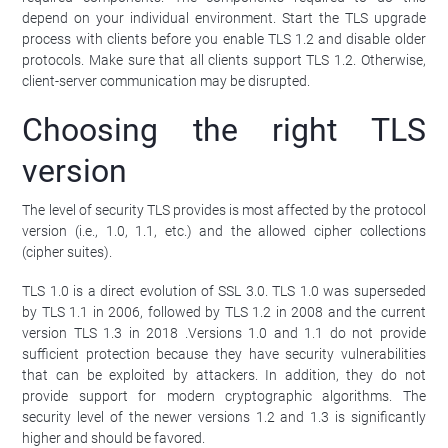
depend on your individual environment. Start the TLS upgrade
process with clients before you enable TLS 1.2 and disable older
protocols. Make sure that all clients support TLS 1.2. Otherwise,
client-server communication may be disrupted.
Choosing the right TLS
version
The level of security TLS provides is most affected by the protocol
version (i.e., 1.0, 1.1, etc.) and the allowed cipher collections
(cipher suites).
TLS 1.0 is a direct evolution of SSL 3.0. TLS 1.0 was superseded
by TLS 1.1 in 2006, followed by TLS 1.2 in 2008 and the current
version TLS 1.3 in 2018 .Versions 1.0 and 1.1 do not provide
sufficient protection because they have security vulnerabilities
that can be exploited by attackers. In addition, they do not
provide support for modern cryptographic algorithms. The
security level of the newer versions 1.2 and 1.3 is significantly
higher and should be favored.