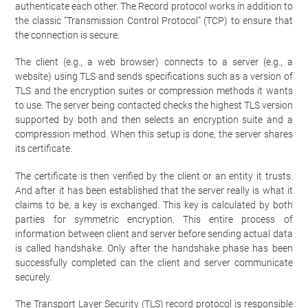
authenticate each other. The Record protocol works in addition to
the classic "Transmission Control Protocol" (TCP) to ensure that
the connection is secure.
The client (e.g., a web browser) connects to a server (e.g., a
website) using TLS and sends specifications such as a version of
TLS and the encryption suites or compression methods it wants
to use. The server being contacted checks the highest TLS version
supported by both and then selects an encryption suite and a
compression method. When this setup is done, the server shares
its certificate.
The certificate is then verified by the client or an entity it trusts.
And after it has been established that the server really is what it
claims to be, a key is exchanged. This key is calculated by both
parties for symmetric encryption. This entire process of
information between client and server before sending actual data
is called handshake. Only after the handshake phase has been
successfully completed can the client and server communicate
securely.
The Transport Layer Security (TLS) record protocol is responsible