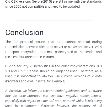
Old OSX versions (before 2015)
are still in line with the standards
since 2006
not compatible
and need to be updated.
Conclusion
The TLS protocol ensures that data cannot be read during
transmission between client and server or server and server. With
transport encryption, the e-mail is decrypted at the sender and
recipient, but unreadable in transit.
Due to security vulnerabilities in the older implementations TLS
1.0 and TLS 1.1, these should no longer be used. Therefore, as a
user, it is important to always use current versions of clients
(browsers and email clients, for example).
At ScaleUp, we follow the recommended guidelines and are aware
that the strict approach can also have negative consequences,
especially with regard to older software, some of which is still being
used by customers. Ultimately, however, the security of all