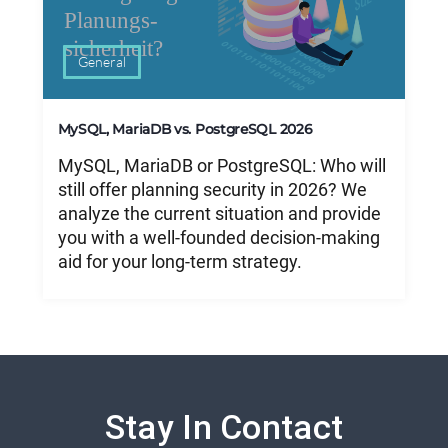
General
MySQL, MariaDB vs. PostgreSQL 2026
MySQL, MariaDB or PostgreSQL: Who will
still offer planning security in 2026? We
analyze the current situation and provide
you with a well-founded decision-making
aid for your long-term strategy.
Stay In Contact