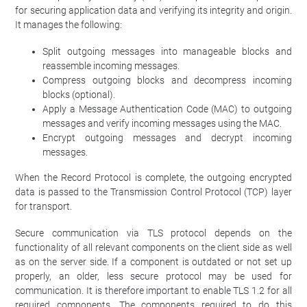
for securing application data and verifying its integrity and origin.
It manages the following:
Split outgoing messages into manageable blocks and
reassemble incoming messages.
Compress outgoing blocks and decompress incoming
blocks (optional).
Apply a Message Authentication Code (MAC) to outgoing
messages and verify incoming messages using the MAC.
Encrypt outgoing messages and decrypt incoming
messages.
When the Record Protocol is complete, the outgoing encrypted
data is passed to the Transmission Control Protocol (TCP) layer
for transport.
Secure communication via TLS protocol depends on the
functionality of all relevant components on the client side as well
as on the server side. If a component is outdated or not set up
properly, an older, less secure protocol may be used for
communication. It is therefore important to enable TLS 1.2 for all
required components. The components required to do this