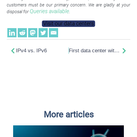
customers must be our primary concern. We are gladly at your
Queries available
disposal for
.
Visit our data centers
IPv4 vs. IPv6
First data center with innovative heat recovery in Berlin
More articles