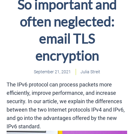
So important and
often neglected:
email TLS
encryption
September 21, 2021
Julia Streit
The IPv6 protocol can process packets more
efficiently, improve performance, and increase
security. In our article, we explain the differences
between the two Internet protocols IPv4 and IPv6,
and go into the advantages offered by the new
IPv6 standard.