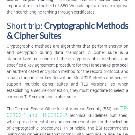
important role in the field of SEO. Website operators can improve
their search engine ranking through certificates.
Short trip:
Cryptographic Methods
& Cipher Suites
Cryptographic methods are algorithms that perform encryption
and decryption during data transport. A cipher suite is a
standardized collection of these cryptographic methods and
specifies a key agreement procedure for the
Handshake protocol
,
an authenticated encryption method for the record protocol, and
a hash function for key derivation. Most TLS clients and servers
support multiple cipher suites and TLS versions, so when
establishing a secure connection, they must negotiate to select a
common TLS version and cipher suite.
TR-
The German Federal Office for Information Security (BSI) has
02102-1 and TR-02102-2
Technical Guidelines published,
which provide orientation and recommendations for the selection
of cryptographic procedures. In principle, the BSI recommends
using only cipher suites that comply with Technical Guideline TR-