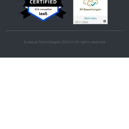
ScaleUp Technologies 2023 © All rights reserved.