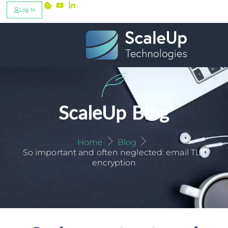
Log In
ScaleUp Blog
Home
Blog
So important and often neglected: email TLS
encryption