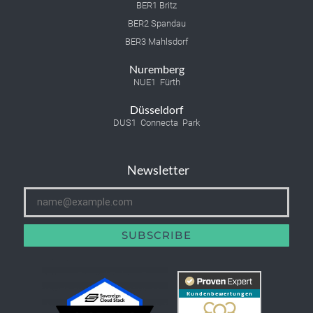
BER1 Britz
BER2 Spandau
BER3 Mahlsdorf
Nuremberg
NUE1 Fürth
Düsseldorf
DUS1 Connecta Park
Newsletter
SUBSCRIBE