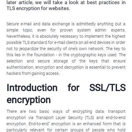
later article, we will take a look at best practices in
TLS encryption for websites.
Secure e-mail and data exchange is admittedly anything but a
simple topic, even for proven system admin experts.
Nevertheless, it is absolutely necessary to implement the highest
possible TLS standard for e-mail clients on all end devices in order
not to jeopardize the security of one's own network. The key to
this lies in the foundation - in the cryptographic keys used. The
selection and secure storage of the keys that ensure
authentication, encryption and decryption is essential to prevent
hackers from gaining access.
Introduction for SSL/TLS
encryption
There are two basic ways of encrypting data: transport
encryption via Transport Layer Security (TLS) and end-to-end
encryption. End-to-end" encryption is an enhanced form that is
particularly relevant for certain groups of people who hold