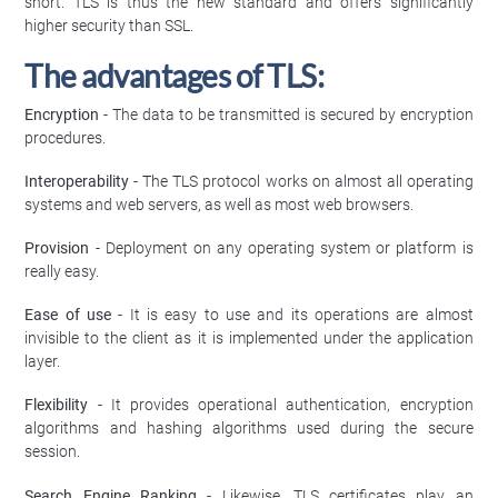
short. TLS is thus the new standard and offers significantly
higher security than SSL.
The advantages of TLS:
Encryption
- The data to be transmitted is secured by encryption
procedures.
Interoperability
- The TLS protocol works on almost all operating
systems and web servers, as well as most web browsers.
Provision
- Deployment on any operating system or platform is
really easy.
Ease of use
- It is easy to use and its operations are almost
invisible to the client as it is implemented under the application
layer.
Flexibility
- It provides operational authentication, encryption
algorithms and hashing algorithms used during the secure
session.
Search Engine Ranking
- Likewise, TLS certificates play an