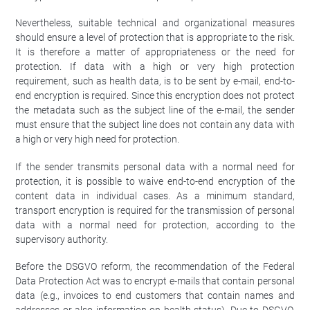
Nevertheless, suitable technical and organizational measures
should ensure a level of protection that is appropriate to the risk.
It is therefore a matter of appropriateness or the need for
protection. If data with a high or very high protection
requirement, such as health data, is to be sent by e-mail, end-to-
end encryption is required. Since this encryption does not protect
the metadata such as the subject line of the e-mail, the sender
must ensure that the subject line does not contain any data with
a high or very high need for protection.
If the sender transmits personal data with a normal need for
protection, it is possible to waive end-to-end encryption of the
content data in individual cases. As a minimum standard,
transport encryption is required for the transmission of personal
data with a normal need for protection, according to the
supervisory authority.
Before the DSGVO reform, the recommendation of the Federal
Data Protection Act was to encrypt e-mails that contain personal
data (e.g., invoices to end customers that contain names and
addresses or also information on health status). Due to DSGVO,