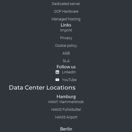
Dedicated server
OCP Hardware
Managed hosting
Links
Imprint
Privacy
Cookie policy
AGB
SLA
Follow us
LinkedIn
YouTube
Data Center Locations
Hamburg
HAM1 Hammerbrook
HAM2 Fuhlsbüttel
HAM3 Airport
Berlin