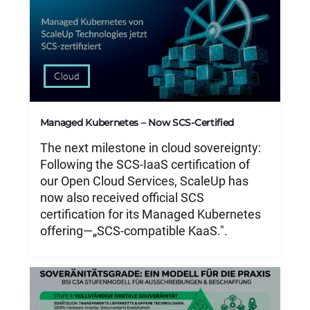
Cloud
Managed Kubernetes – Now SCS-Certified
The next milestone in cloud sovereignty:
Following the SCS-IaaS certification of
our Open Cloud Services, ScaleUp has
now also received official SCS
certification for its Managed Kubernetes
offering—„SCS-compatible KaaS.".