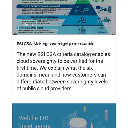
Cloud
BSI C3A: Making sovereignty measurable
The new BSI C3A criteria catalog enables
cloud sovereignty to be verified for the
first time. We explain what the six
domains mean and how customers can
differentiate between sovereignty levels
of public cloud providers.