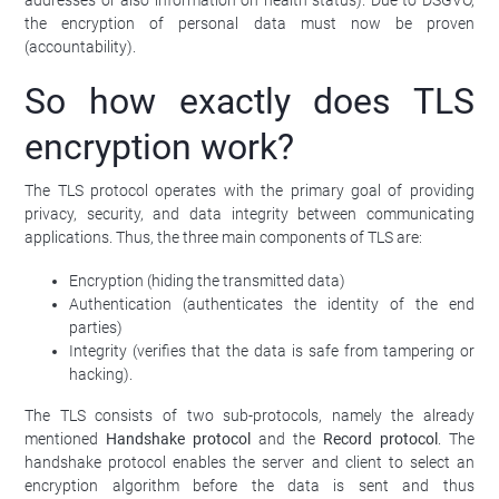
the encryption of personal data must now be proven
(accountability).
So how exactly does TLS
encryption work?
The TLS protocol operates with the primary goal of providing
privacy, security, and data integrity between communicating
applications. Thus, the three main components of TLS are:
Encryption (hiding the transmitted data)
Authentication (authenticates the identity of the end
parties)
Integrity (verifies that the data is safe from tampering or
hacking).
The TLS consists of two sub-protocols, namely the already
mentioned
Handshake protocol
and the
Record protocol
. The
handshake protocol enables the server and client to select an
encryption algorithm before the data is sent and thus