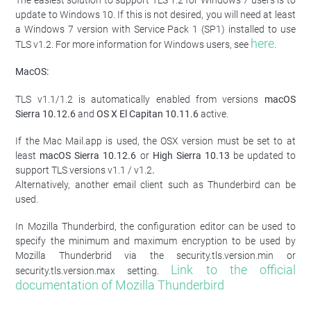
The easiest solution to support TLS 1.2 for Windows 7 users is to
update to Windows 10. If this is not desired, you will need at least
a Windows 7 version with Service Pack 1 (SP1) installed to use
here
TLS v1.2. For more information for Windows users, see
.
MacOS:
TLS v1.1/1.2 is automatically enabled from versions
macOS
Sierra 10.12.6
and
OS X El Capitan 10.11.6
active.
If the Mac Mail.app is used, the OSX version must be set to at
least
macOS Sierra
10.12.6
or
High Sierra
10.13
be updated to
support TLS versions v1.1 / v1.2
.
Alternatively, another email client such as Thunderbird can be
used.
In Mozilla Thunderbird, the configuration editor can be used to
specify the minimum and maximum encryption to be used by
Mozilla Thunderbrid via the security.tls.version.min or
Link to the official
security.tls.version.max setting.
documentation of Mozilla Thunderbird