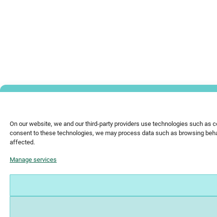
On our website, we and our third-party providers use technologies such as c
consent to these technologies, we may process data such as browsing behavi
affected.
Manage services