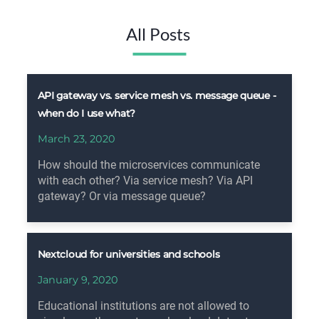
All Posts
API gateway vs. service mesh vs. message queue -
when do I use what?
March 23, 2020
How should the microservices communicate
with each other? Via service mesh? Via API
gateway? Or via message queue?
Nextcloud for universities and schools
January 9, 2020
Educational institutions are not allowed to