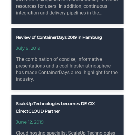
resources for users. In addition, continuous
integration and delivery pipelines in the...
Review of ContainerDays 2019 in Hamburg
July 9, 2019
The combination of concise, informative
presentations and a cool hipster atmosphere
has made ContainerDays a real highlight for the
industry.
ScaleUp Technologies becomes DE-CIX
DirectCLOUD Partner
June 12, 2019
Cloud hosting specialist ScaleUp Technologies