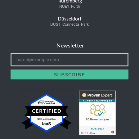
Nuremberg
NUE1 Fürth
Düsseldorf
DUS1 Connecta Park
Newsletter
SUBSCRIBE