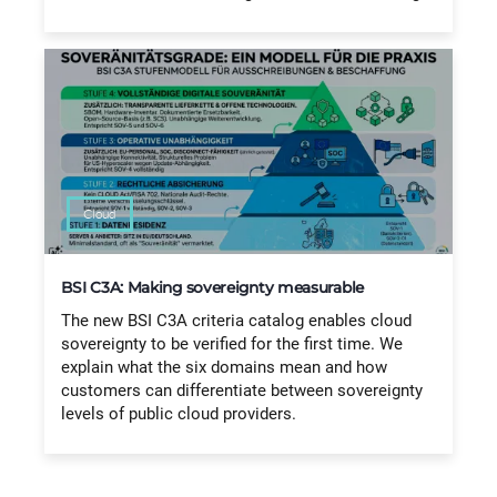
Cloud
BSI C3A: Making sovereignty measurable
The new BSI C3A criteria catalog enables cloud
sovereignty to be verified for the first time. We
explain what the six domains mean and how
customers can differentiate between sovereignty
levels of public cloud providers.