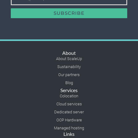
SUBSCRIBE
About
About ScaleUp
Sustainability
Our partners
Blog
Services
Colocation
Cloud services
Dedicated server
OCP Hardware
Managed hosting
Links