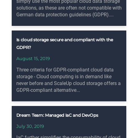
simply use the most popular cloud data storage
solutions, as these are often not compatible with
German data protection guidelines (GDPR)....
Is cloud storage secure and compliant with the
GDPR?
August 15, 2019
Three criteria for GDPR-compliant cloud data
storage - Cloud computing is in demand like
never before and ScaleUp cloud storage offers a
GDPR-compliant alternative...
Dream Team: Managed IaC and DevOps
July 30, 2019
IaC further simplifies the consumability of cloud