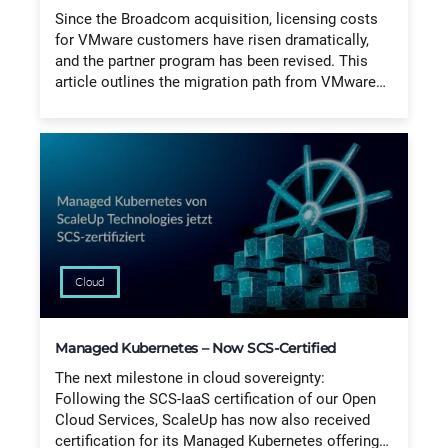
Since the Broadcom acquisition, licensing costs
for VMware customers have risen dramatically,
and the partner program has been revised. This
article outlines the migration path from VMware…
Cloud
Managed Kubernetes – Now SCS-Certified
The next milestone in cloud sovereignty:
Following the SCS-IaaS certification of our Open
Cloud Services, ScaleUp has now also received
certification for its Managed Kubernetes offering…