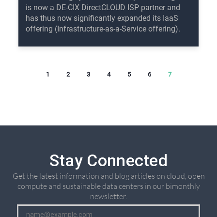
is now a DE-CIX DirectCLOUD ISP partner and
has thus now significantly expanded its IaaS
offering (Infrastructure-as-a-Service offering).
1
2
3
4
5
6
7
Stay Connected
Get the latest information and blog articles on cloud, open
compute and sustainable data centers in our bimonthly
newsletter.