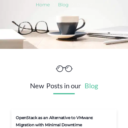
Home
Blog
Page 7
New
Posts in our
Blog
OpenStack as an Alternative to VMware:
Migration with Minimal Downtime