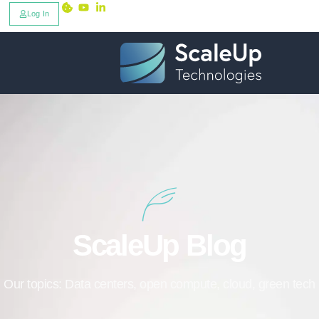
Log In
ScaleUp Blog
Our topics: Data centers, open compute, cloud, green tech