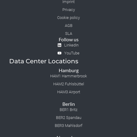
Imprint
Privacy
Cookie policy
AGB
SLA
Follow us
LinkedIn
YouTube
Data Center Locations
Hamburg
HAM1 Hammerbrook
HAM2 Fuhlsbüttel
HAM3 Airport
Berlin
BER1 Britz
BER2 Spandau
BER3 Mahlsdorf