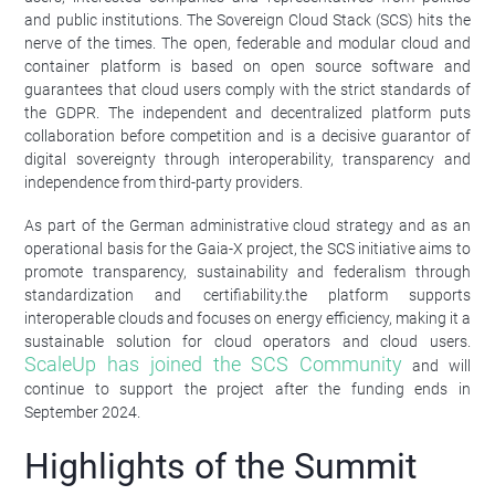
and public institutions. The Sovereign Cloud Stack (SCS) hits the
nerve of the times. The open, federable and modular cloud and
container platform is based on open source software and
guarantees that cloud users comply with the strict standards of
the GDPR. The independent and decentralized platform puts
collaboration before competition and is a decisive guarantor of
digital sovereignty through interoperability, transparency and
independence from third-party providers.
As part of the German administrative cloud strategy and as an
operational basis for the Gaia-X project, the SCS initiative aims to
promote transparency, sustainability and federalism through
standardization and certifiability.the platform supports
interoperable clouds and focuses on energy efficiency, making it a
sustainable solution for cloud operators and cloud users.
ScaleUp has joined the SCS Community
and will
continue to support the project after the funding ends in
September 2024.
Highlights of the Summit