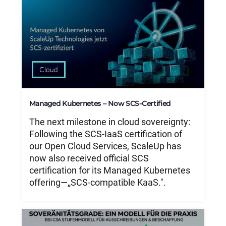
Cloud
Managed Kubernetes – Now SCS-Certified
The next milestone in cloud sovereignty:
Following the SCS-IaaS certification of
our Open Cloud Services, ScaleUp has
now also received official SCS
certification for its Managed Kubernetes
offering—„SCS-compatible KaaS.".