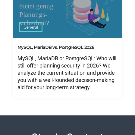
General
MySQL, MariaDB vs. PostgreSQL 2026
MySQL, MariaDB or PostgreSQL: Who will
still offer planning security in 2026? We
analyze the current situation and provide
you with a well-founded decision-making
aid for your long-term strategy.