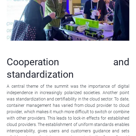
Cooperation and
standardization
A central theme of the summit was the importance of digital
independence in increasingly polarized societies. Another point
was standardization and certifiability in the cloud sector. To date,
container management has varied from cloud provider to cloud
provider, which makes it much more difficult to switch or combine
with other providers. This leads to lock-in effects for established
cloud providers. The establishment of uniform standards enables
interoperability, gives users and customers guidance and sets