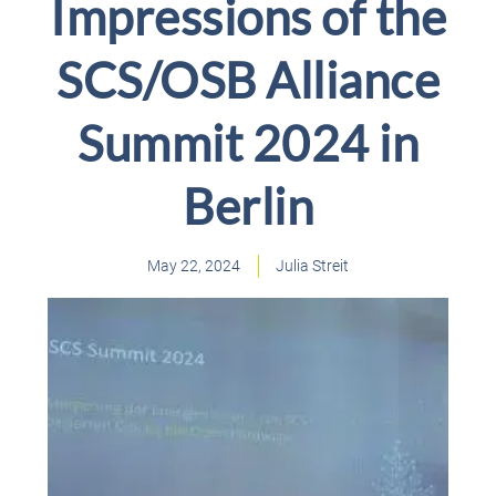
Impressions of the
SCS/OSB Alliance
Summit 2024 in
Berlin
May 22, 2024
Julia Streit