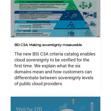
Cloud
BSI C3A: Making sovereignty measurable
The new BSI C3A criteria catalog enables
cloud sovereignty to be verified for the
first time. We explain what the six
domains mean and how customers can
differentiate between sovereignty levels
of public cloud providers.