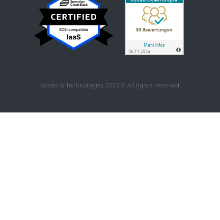
ScaleUp Technologies 2023 © All rights reserved.