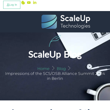
Log In
ScaleUp Blog
Home
Blog
Impressions of the SCS/OSB Alliance Summit 2024
in Berlin