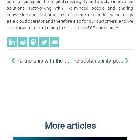
companies regain their digital sovereignty and develop innovative
solutions. Networking with like-minded people and sharing
knowledge and best practices represents real added value for us
as a cloud operator and therefore also for our customers, and we
look forward to continuing to support the SCS community.
Partnership with the Sovereign Cloud Stack
The sustainability potential of HTMX
More articles