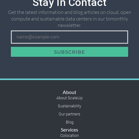
Stay In Contact
Get the latest information and blog articles on cloud, open
compute and sustainable data centers in our bimonthly
newsletter.
SUBSCRIBE
About
About ScaleUp
Sustainability
Our partners
Blog
Services
Colocation