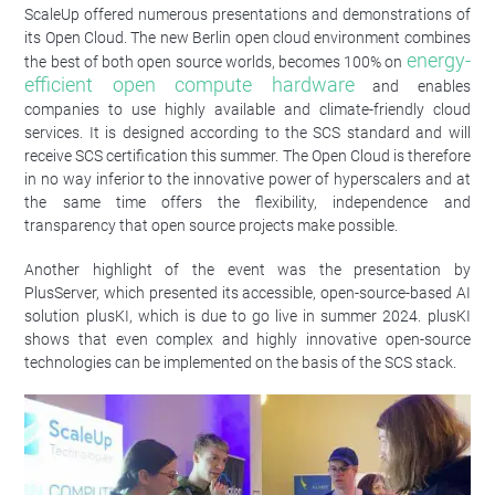
ScaleUp offered numerous presentations and demonstrations of
its Open Cloud. The new Berlin open cloud environment combines
energy-
the best of both open source worlds, becomes 100% on
efficient open compute hardware
and enables
companies to use highly available and climate-friendly cloud
services. It is designed according to the SCS standard and will
receive SCS certification this summer. The Open Cloud is therefore
in no way inferior to the innovative power of hyperscalers and at
the same time offers the flexibility, independence and
transparency that open source projects make possible.
Another highlight of the event was the presentation by
PlusServer, which presented its accessible, open-source-based AI
solution plusKI, which is due to go live in summer 2024. plusKI
shows that even complex and highly innovative open-source
technologies can be implemented on the basis of the SCS stack.