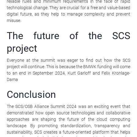
reliable rules and minimum requirements in the face of rapid
technological change. They are crucial for a free and value-based
digital future, as they help to manage complexity and prevent
misuse.
The future of the SCS
project
Everyone at the summit was eager to find out how the SCS
project will continue. This is because the BMWK funding will come
to an end in September 2024. Kurt Garloff and Felix Kronlage-
Dama
Conclusion
The SCS/OSB Alliance Summit 2024 was an exciting event that
demonstrated how open source technologies and collaborative
approaches are shaping the future of the cloud computing
landscape. By promoting standardization, transparency and
sustainability, SCS creates a future-oriented platform that helps