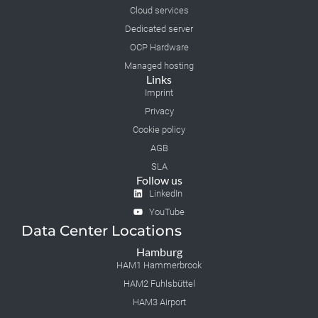
Cloud services
Dedicated server
OCP Hardware
Managed hosting
Links
Imprint
Privacy
Cookie policy
AGB
SLA
Follow us
LinkedIn
YouTube
Data Center Locations
Hamburg
HAM1 Hammerbrook
HAM2 Fuhlsbüttel
HAM3 Airport