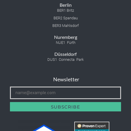
Berlin
BER1 Britz
BER2 Spandau
BER3 Mahlsdorf
Nuremberg
NUE1 Fürth
Düsseldorf
DUS1 Connecta Park
Newsletter
SUBSCRIBE