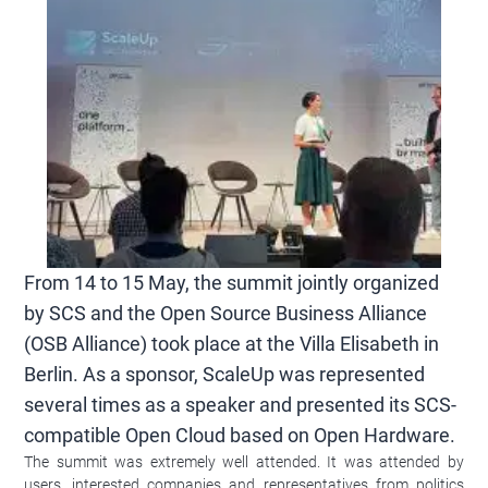
From 14 to 15 May, the summit jointly organized
by SCS and the Open Source Business Alliance
(OSB Alliance) took place at the Villa Elisabeth in
Berlin. As a sponsor, ScaleUp was represented
several times as a speaker and presented its SCS-
compatible Open Cloud based on Open Hardware.
The summit was extremely well attended. It was attended by
users, interested companies and representatives from politics