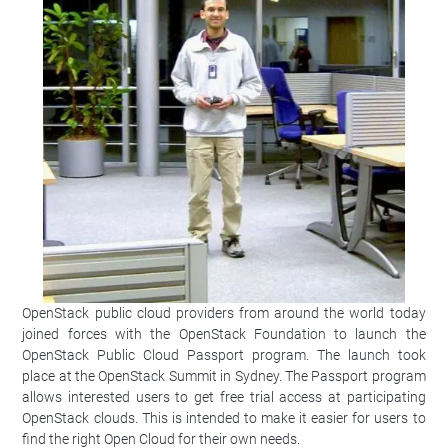
OpenStack public cloud providers from around the world today
joined forces with the OpenStack Foundation to launch the
OpenStack Public Cloud Passport program. The launch took
place at the OpenStack Summit in Sydney. The Passport program
allows interested users to get free trial access at participating
OpenStack clouds. This is intended to make it easier for users to
find the right Open Cloud for their own needs.