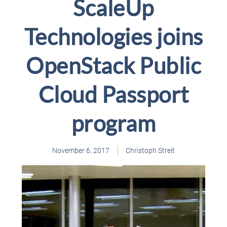
ScaleUp
Technologies joins
OpenStack Public
Cloud Passport
program
November 6, 2017
Christoph Streit