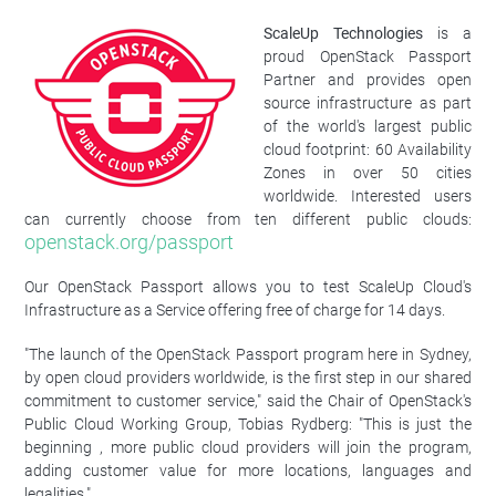
ScaleUp Technologies
is a
proud OpenStack Passport
Partner and provides open
source infrastructure as part
of the world's largest public
cloud footprint: 60 Availability
Zones in over 50 cities
worldwide. Interested users
can currently choose from ten different public clouds:
openstack.org/passport
Our OpenStack Passport allows you to test ScaleUp Cloud's
Infrastructure as a Service offering free of charge for 14 days.
"The launch of the OpenStack Passport program here in Sydney,
by open cloud providers worldwide, is the first step in our shared
commitment to customer service," said the Chair of OpenStack's
Public Cloud Working Group, Tobias Rydberg: "This is just the
beginning , more public cloud providers will join the program,
adding customer value for more locations, languages and
legalities."