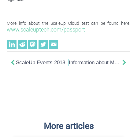
More info about the ScaleUp Cloud test can be found here:
www.scaleuptech.com/passport
ScaleUp Events 2018
Information about Meltdown and Spectre
More articles