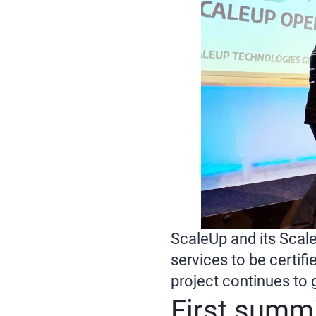
ScaleUp and its Scale
services to be certif
project continues to 
First summi