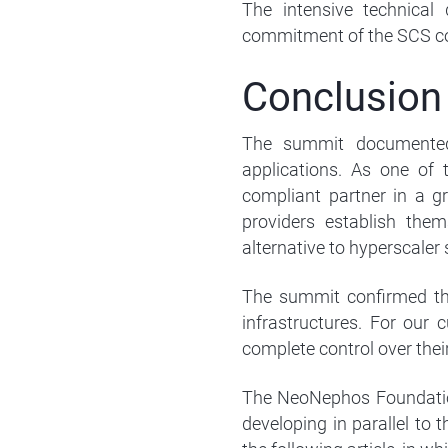
The intensive technical
commitment of the SCS c
Conclusion
The summit documented 
applications. As one of t
compliant partner in a g
providers establish the
alternative to hyperscaler 
The summit confirmed tha
infrastructures. For our 
complete control over thei
The NeoNephos Foundation
developing in parallel to