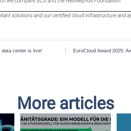
 which we compare SCS and the NeoNephos Foundation.
iant solutions and our certified cloud infrastructure and a
data center is live!
EuroCloud Award 2025: Awa
More articles