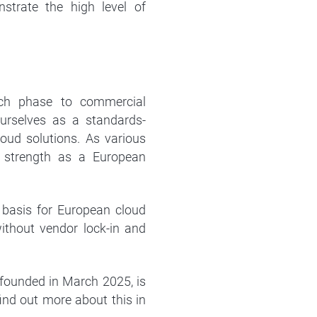
strate the high level of
rch phase to commercial
 ourselves as a standards-
oud solutions. As various
g strength as a European
 basis for European cloud
without vendor lock-in and
founded in March 2025, is
ind out more about this in