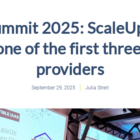
ummit 2025: ScaleU
one of the first three
providers
September 29, 2025
Julia Streit