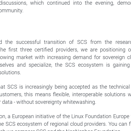
 discussions, which continued into the evening, demon
ommunity.
the successful transition of SCS from the resea
he first three certified providers, we are positioning
rowing market with increasing demand for sovereign cl
mselves and specialize, the SCS ecosystem is gainin
solutions.
t SCS is increasingly being accepted as the technical
customers, this means flexible, interoperable solutions 
r data - without sovereignty whitewashing.
, a European initiative of the Linux Foundation Europe 
 the SCS ecosystem of regional cloud providers. You can f