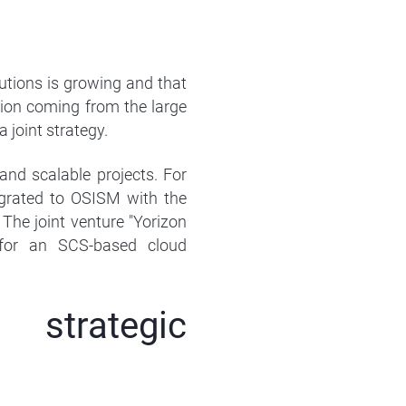
tions is growing and that
tion coming from the large
joint strategy.
nd scalable projects. For
rated to OSISM with the
he joint venture "Yorizon
for an SCS-based cloud
strategic