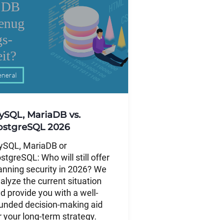
neral
ySQL, MariaDB vs.
ostgreSQL 2026
SQL, MariaDB or
stgreSQL: Who will still offer
anning security in 2026? We
alyze the current situation
d provide you with a well-
unded decision-making aid
r your long-term strategy.