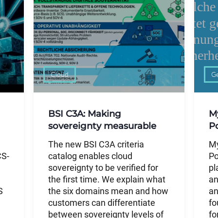
Cloud
Ge
BSI C3A: Making
M
sovereignty measurable
P
The new BSI C3A criteria
My
CS-
catalog enables cloud
Po
sovereignty to be verified for
pl
the first time. We explain what
an
S
the six domains mean and how
an
customers can differentiate
fo
between sovereignty levels of
fo