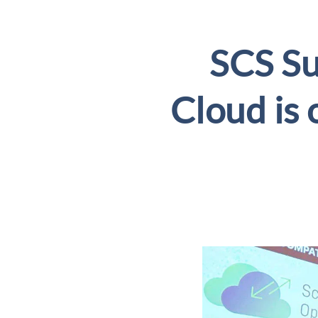
SCS S
Cloud is 