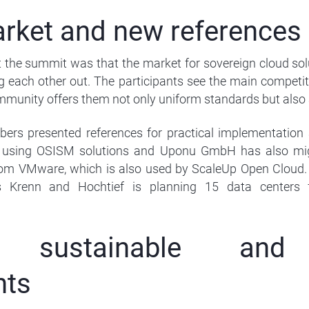
rket and new references
the summit was that the market for sovereign cloud solu
g each other out. The participants see the main competi
munity offers them not only uniform standards but also a 
rs presented references for practical implementation a
 using OSISM solutions and Uponu GmbH has also mig
rom VMware, which is also used by ScaleUp Open Cloud. T
 Krenn and Hochtief is planning 15 data centers 
l, sustainable and 
nts