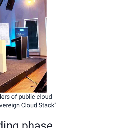
ers of public cloud
overeign Cloud Stack"
nding phase