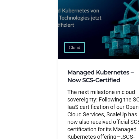
Cloud
Managed Kubernetes –
Now SCS-Certified
The next milestone in cloud
sovereignty: Following the S
IaaS certification of our Open
Cloud Services, ScaleUp has
now also received official SC
certification for its Managed
Kubernetes offering—„SCS-