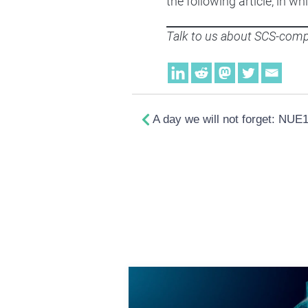
the following article, in
Talk to us about SCS-compl
A day we will not forget: NUE1 