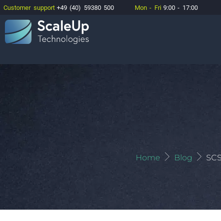
Customer support
+49 (40) 59380 500
Mon - Fri
9:00 - 17:00
Home
Blog
SCS