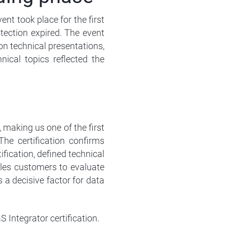
nt took place for the first
tection expired. The event
on technical presentations,
ical topics reflected the
 making us one of the first
The certification confirms
fication, defined technical
les customers to evaluate
s a decisive factor for data
 Integrator certification.