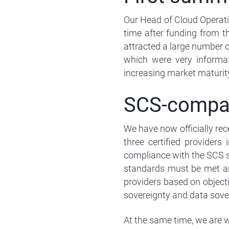
Our Head of Cloud Operatio
time after funding from t
attracted a large number o
which were very informat
increasing market maturity
SCS-compati
We have now officially rec
three certified providers
compliance with the SCS st
standards must be met an
providers based on objectiv
sovereignty and data sove
At the same time, we are w