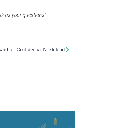
sk us your questions!
rd for Confidential Nextcloud