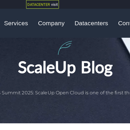
DATACENTER
visit
Services
Company
Datacenters
Con
ScaleUp Blog
 Summit 2025: ScaleUp Open Cloud is one of the first thr