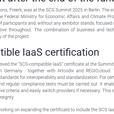
ns, Freerk, was at the SCS Summit 2025 in Berlin. The eve
he Federal Ministry for Economic Affairs and Climate Pro
f participants and, without any exhibitor stands, focused 
ive throughout. The combination of business and techn
 of the project.
ble IaaS certification
eived the "SCS-compatible IaaS" certificate at the Summit,
 in Germany - together with Artcodix and REGIO.cloud. 
andards for interoperability and standardization. For certi
d regular compliance tests must be carried out. It enab
e criteria and easily switch providers if necessary. This i
reignty.
orking on expanding the certificate to include the SCS IaaS