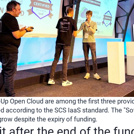
Up Open Cloud are among the first three provid
ied according to the SCS IaaS standard. The "S
grow despite the expiry of funding.
t after the end of the fu