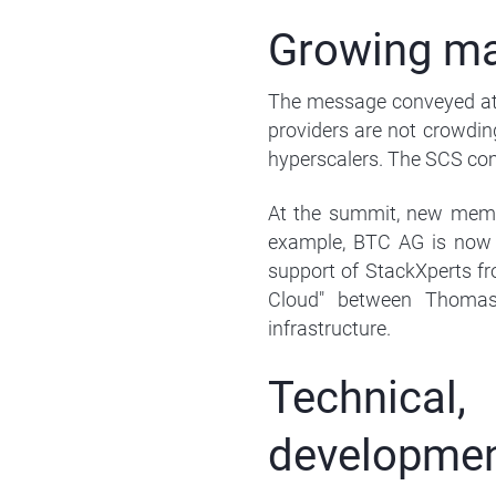
Growing ma
The message conveyed at 
providers are not crowdin
hyperscalers. The SCS com
At the summit, new membe
example, BTC AG is now
support of StackXperts f
Cloud" between Thomas
infrastructure.
Technica
developme