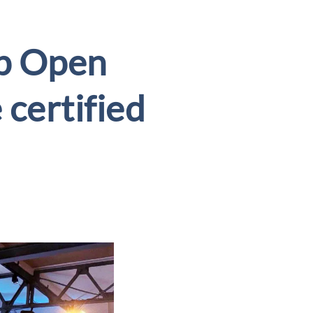
p Open
 certified