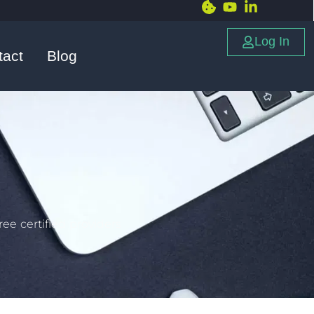
Log In
tact
Blog
ee certified providers